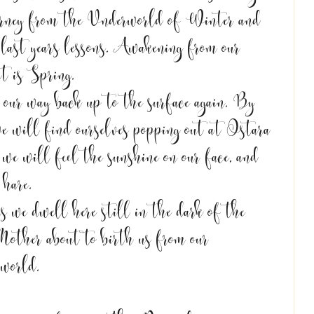
urney from the Underworld of Winter and 
 last years lessons. Awakening from our 
t is Spring. 
e our way back up to the surface again. By 
we will find ourselves popping out at Ostara 
e will feel the sunshine on our face, and 
 hare.
s we dwell here still in the dark of the 
Mother about to birth us from our 
world. 