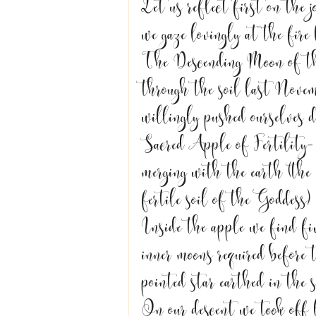
Let us reflect first on the 
we gaze lovingly at the fire
The Descending Moon of th
through the soil last Novem
willingly pushed ourselves 
Sacred Apple of Fertility- 
merging with the earth (the
fertile soil of the Goddess) 
Inside the apple we find fiv
inner moons required before
pointed star earthed in the 
On our descent we took off l