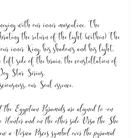
neying with our inner masculine. The 
brating the return of the light (within) The 
our inner King, his shadows and his light, 
 left side of the brain, the constellation of 
Dog Star Sirius. 
ciousness, our Soul essence. 
at the Egyptian Pyramids are aligned to -on 
he Hunter and on the other side Ursa the She 
w a Vesica Pisces symbol over the pyramid 