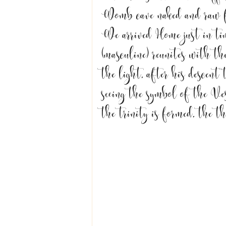
Womb cave naked and raw fr
We arrived Home just in ti
(masculine) reunites with 
the light, after his descent
seeing the symbol of the Ves
the trinity is formed, the th