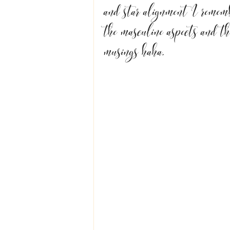
and star alignment I remembe
the masculine aspects and th
musings haha.