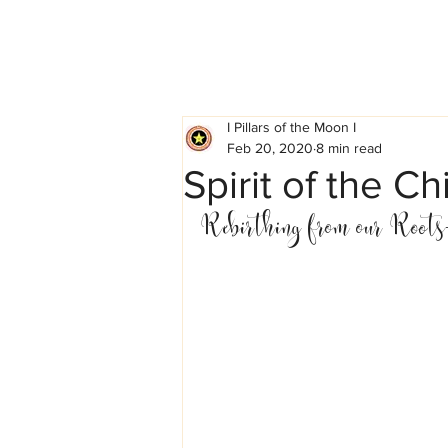
I Pillars of the Moon I
Feb 20, 2020
8 min read
Spirit of the 
Rebirthing from our Roots-