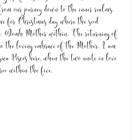
om our journey down to the inner realms. 
me for Christmas day where the seed 
the Womb Mother within. The returning of 
 to the loving embrace of the Mother. I am 
ica Pisces here, when the two unite in love 
ree within the five. 