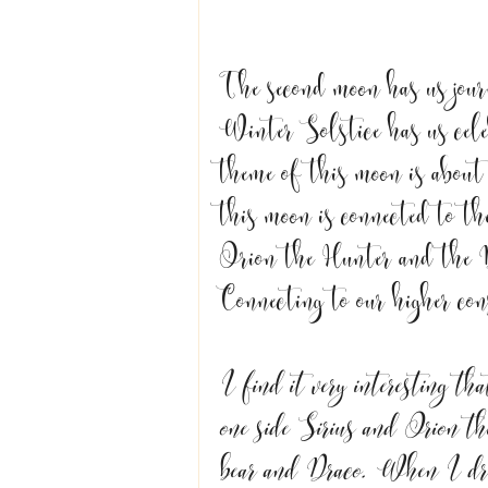
The second moon has us jour
Winter Solstice has us cele
theme of this moon is about 
this moon is connected to the
Orion the Hunter and the 
Connecting to our higher cons
I find it very interesting th
one side Sirius and Orion t
bear and Draco. When I dre