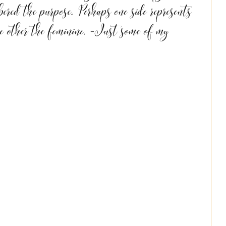
red the purpose. Perhaps one side represents 
e other the feminine. -Just some of my 