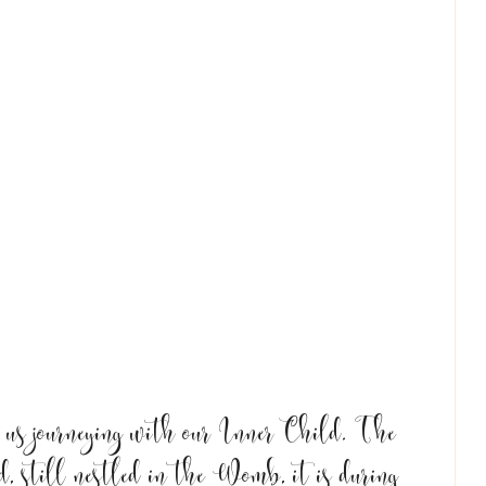
s journeying with our Inner Child. The 
d, still nestled in the Womb, it is during 