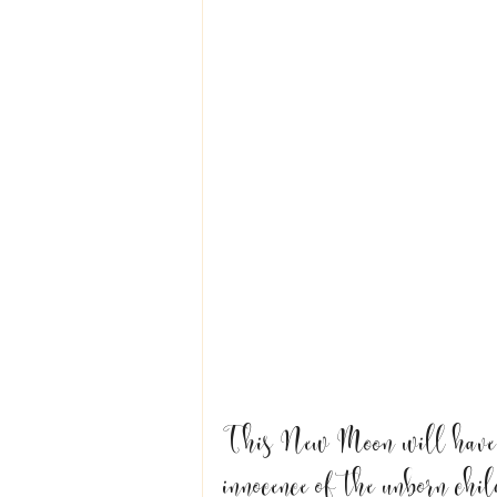
This New Moon will have u
innocence of the unborn chil