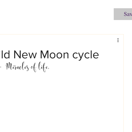
Sa
Child New Moon cycle
  Miracles of life.