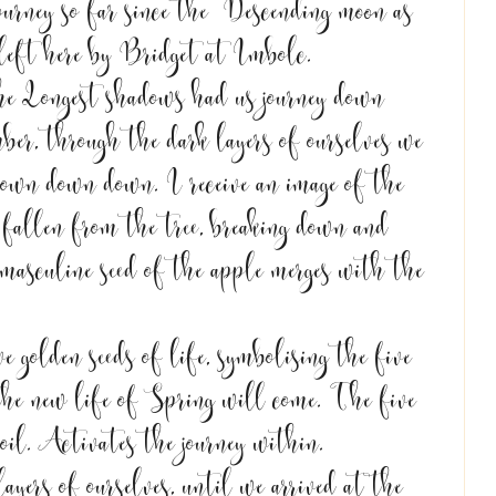
journey so far since the  Descending moon as 
 left here by Bridget at Imbolc. 
e Longest shadows had us journey down 
ber, through the dark layers of ourselves we 
down down down. I receive an image of the 
fallen from the tree, breaking down and 
 masculine seed of the apple merges with the 
e golden seeds of life, symbolising the five 
 the new life of Spring will come. The five 
soil. Activates the journey within. 
ayers of ourselves, until we arrived at the 