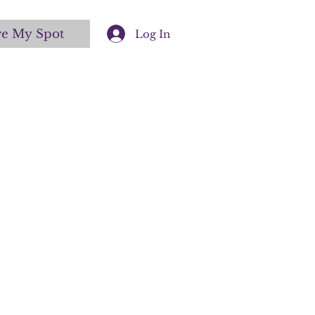
ve My Spot
Log In