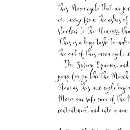
this Moon cycle that we jo
we emerge from the ashes of
slumber to the Newness tha
This is a huge task, to mak
the end of this moon cycle 
- The Spring Equinox, and w
jump for joy like the March
Now as this new cycle begin
Moon, our safe cave of the 
contentment and into a new 